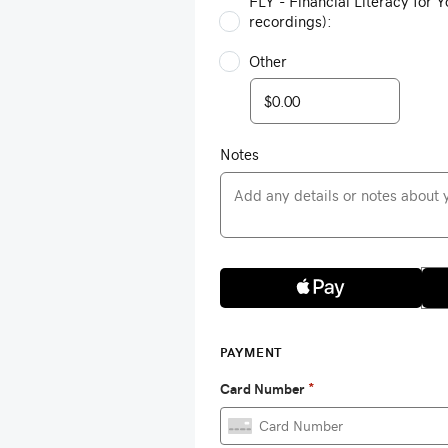
FLY - Financial Literacy for Y
recordings):
Other
Notes