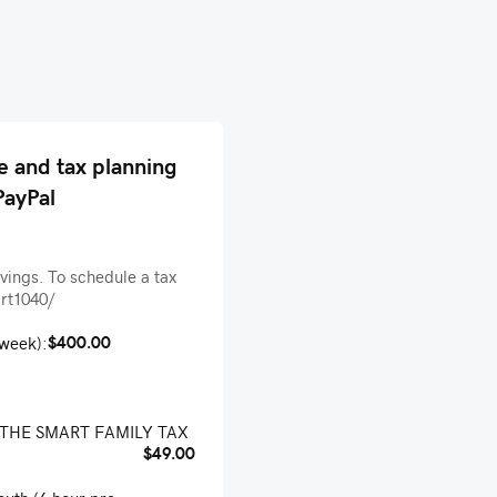
e and tax planning
PayPal
avings. To schedule a tax
art1040/
$400.00
-week):
: THE SMART FAMILY TAX
$49.00