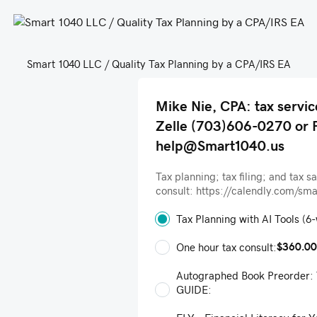
Smart 1040 LLC / Quality Tax Planning by a CPA/IRS EA
Mike Nie, CPA: tax servic
Zelle (703)606-0270 or 
help@Smart1040.us
Tax planning; tax filing; and tax s
consult: https://calendly.com/sm
Tax Planning with AI Tools (6
$360.00
One hour tax consult:
Autographed Book Preorder
GUIDE: