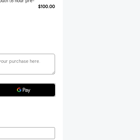
outh (6 hour pre-
$100.00